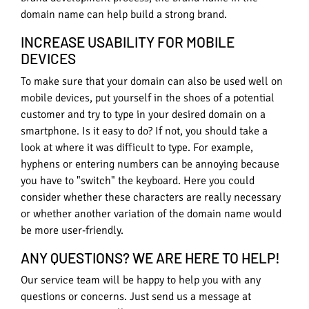
domain name can help build a strong brand.
INCREASE USABILITY FOR MOBILE
DEVICES
To make sure that your domain can also be used well on
mobile devices, put yourself in the shoes of a potential
customer and try to type in your desired domain on a
smartphone. Is it easy to do? If not, you should take a
look at where it was difficult to type. For example,
hyphens or entering numbers can be annoying because
you have to "switch" the keyboard. Here you could
consider whether these characters are really necessary
or whether another variation of the domain name would
be more user-friendly.
ANY QUESTIONS? WE ARE HERE TO HELP!
Our service team will be happy to help you with any
questions or concerns. Just send us a message at