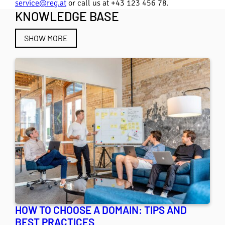
service@reg.at
or call us at +43 123 456 78.
KNOWLEDGE BASE
SHOW MORE
HOW TO CHOOSE A DOMAIN: TIPS AND
BEST PRACTICES