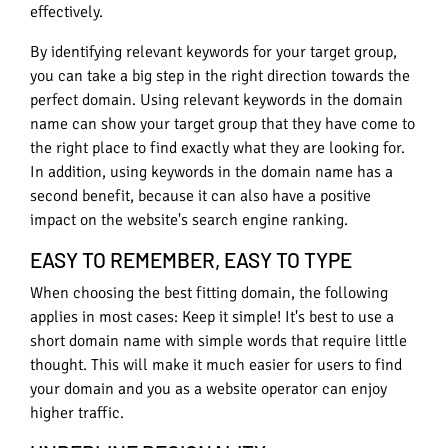
effectively.
By identifying relevant keywords for your target group,
you can take a big step in the right direction towards the
perfect domain. Using relevant keywords in the domain
name can show your target group that they have come to
the right place to find exactly what they are looking for.
In addition, using keywords in the domain name has a
second benefit, because it can also have a positive
impact on the website's search engine ranking.
EASY TO REMEMBER, EASY TO TYPE
When choosing the best fitting domain, the following
applies in most cases: Keep it simple! It's best to use a
short domain name with simple words that require little
thought. This will make it much easier for users to find
your domain and you as a website operator can enjoy
higher traffic.