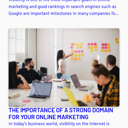
marketing and good rankings in search engines such as
Google are important milestones in many companies for
achieving their visibility goals. In this article, we show
you some tips and tricks on the topic of local search
engine optimization so that you can stay one step ahead
of the competition with your .at domain.
THE IMPORTANCE OF A STRONG DOMAIN
FOR YOUR ONLINE MARKETING
In today's business world, visibility on the Internet is