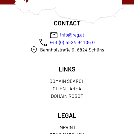
CONTACT
info@reg.at
+43 (0) 5524 94106 0
Bahnhofstraße 9, 6824 Schlins
LINKS
DOMAIN SEARCH
CLIENT AREA
DOMAIN ROBOT
LEGAL
IMPRINT