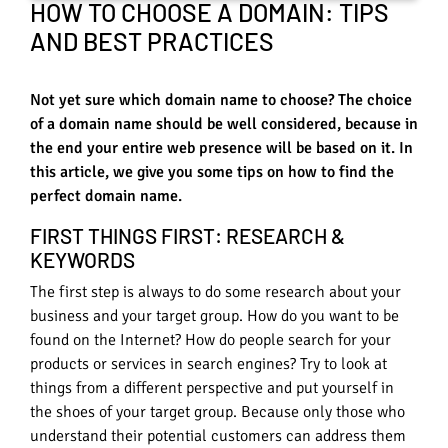
HOW TO CHOOSE A DOMAIN: TIPS
AND BEST PRACTICES
Not yet sure which domain name to choose? The choice
of a domain name should be well considered, because in
the end your entire web presence will be based on it. In
this article, we give you some tips on how to find the
perfect domain name.
FIRST THINGS FIRST: RESEARCH &
KEYWORDS
The first step is always to do some research about your
business and your target group. How do you want to be
found on the Internet? How do people search for your
products or services in search engines? Try to look at
things from a different perspective and put yourself in
the shoes of your target group. Because only those who
understand their potential customers can address them