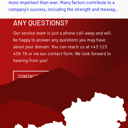
more important than ever. Many factors contribute to a
company's success, including the strength and message
of a domain, because the domain name is very important
ANY QUESTIONS?
in online marketing and directly influences the visibility,
credibility and success of your online presence. In this
Our service team is just a phone call away and will
article, we highlight some aspects that can be positively
be happy to answer any questions you may have
influenced by choosing a fitting domain.
about your domain. You can reach us at +43 123
456 78 or via our contact form. We look forward to
hearing from you!
CONTACT US