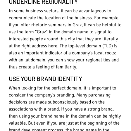
UNDERLINE REGIONALITY
In some business sectors, it can be advantageous to
communicate the location of the business. For example,
if you offer rhetoric seminars in Graz, it can be helpful to
use the term "Graz" in the domain name to signal to
interested people around this city that they are literally
at the right address here. The top-level domain (TLD) is
also an important indicator of a company's local roots:
with an .at domain, you can show your regional ties and
thus create a feeling of familiarity.
USE YOUR BRAND IDENTITY
When looking for the perfect domain, it is important to
consider the company's branding. Many purchasing
decisions are made subconsciously based on the
associations with a brand. If you have a strong brand,
then using your brand name in the domain can be highly
valuable. But even if you are just at the beginning of the
brand development process, the brand name in the