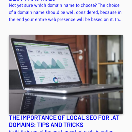
Not yet sure which domain name to choose? The choice
of a domain name should be well considered, because in
the end your entire web presence will be based on it. In
this article, we give you some tips on how to find the
perfect domain name.
THE IMPORTANCE OF LOCAL SEO FOR .AT
DOMAINS: TIPS AND TRICKS
Visibility is one of the most important goals in online